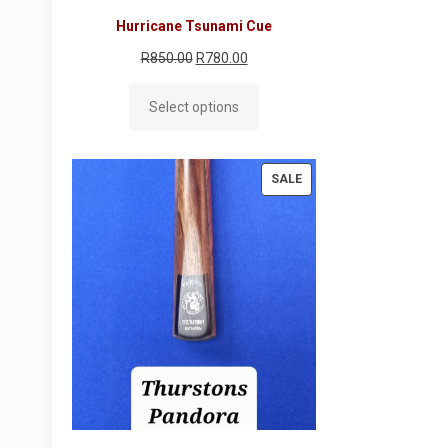
Hurricane Tsunami Cue
Original
Current
R
850.00
R
780.00
price
price
Select options
was:
is:
R850.00.
R780.00.
PRODUCT
SALE
ON
SALE