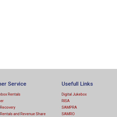
er Service
Usefull Links
kebox Rentals
Digital Jukebox
der
RISA
 Recovery
SAMPRA
 Rentals and Revenue Share
SAMRO