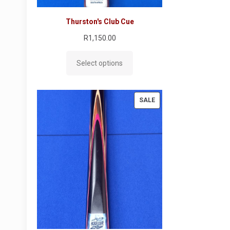
Thurston's Club Cue
R
1,150.00
Select options
PRODUCT
SALE
ON
SALE