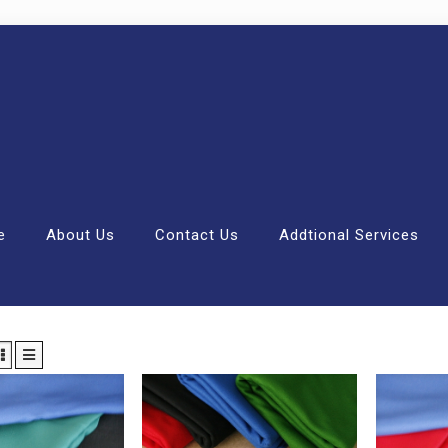
e
About Us
Contact Us
Addtional Services