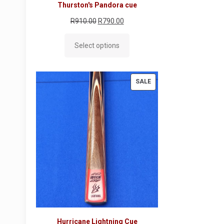
Thurston's Pandora cue
Original
Current
R
910.00
R
790.00
price
price
Select options
was:
is:
R910.00.
R790.00.
PRODUCT
SALE
ON
SALE
Hurricane Lightning Cue