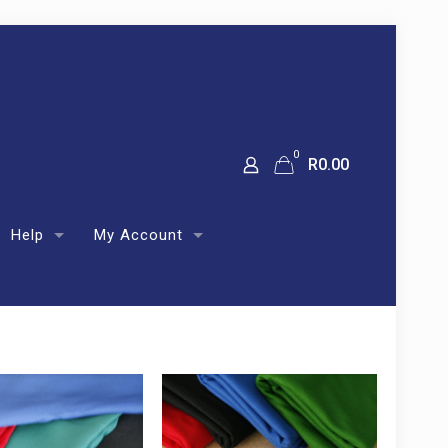
0
R
0.00
Help
My Account