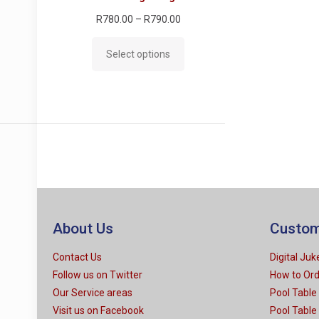
Price
R
780.00
–
R
790.00
range:
Select options
R780.00
through
R790.00
About Us
Custom
Contact Us
Digital Ju
Follow us on Twitter
How to Or
Our Service areas
Pool Table
Visit us on Facebook
Pool Table