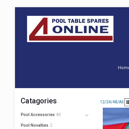
Hom
Catagories
12
/
24
/
48
/
All
8
Pool Accessories
85
5
2
Pool Novalties
2
p