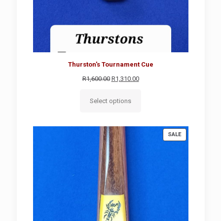
Thurston's Tournament Cue
Original
Current
R
1,600.00
R
1,310.00
price
price
was:
is:
Select options
R1,600.00.
R1,310.00.
PRODUCT
SALE
ON
SALE