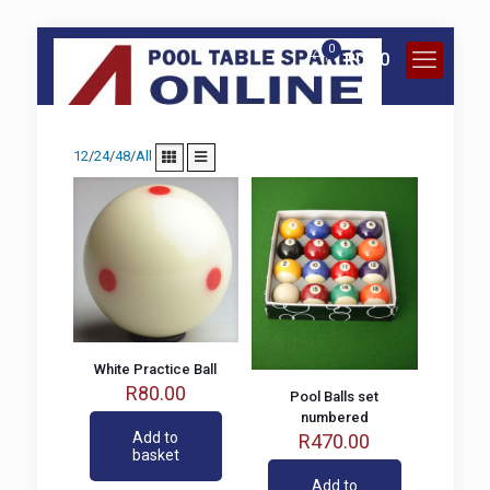
0
R
0.00
12
/
24
/
48
/
All
White Practice Ball
R
80.00
Pool Balls set
numbered
Add to
R
470.00
basket
Add to