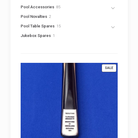
8
Pool Accessories
85
5
2
Pool Novalties
2
p
p
r
1
Pool Table Spares
15
r
o
5
o
1
Jukebox Spares
1
d
p
d
p
u
r
u
r
c
o
c
o
t
d
t
d
s
u
s
u
c
PRODUCT
SALE
c
t
ON
t
s
SALE