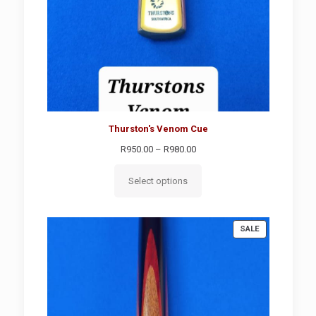
Thurston's Venom Cue
Price
R
950.00
–
R
980.00
range:
R950.00
Select options
through
R980.00
PRODUCT
SALE
ON
SALE