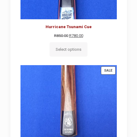
Hurricane Tsunami Cue
Original
Current
R
850.00
R
780.00
price
price
was:
is:
Select options
R850.00.
R780.00.
PRODUCT
SALE
ON
SALE