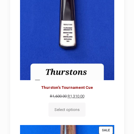
Thurston's Tournament Cue
Original
Current
R
1,600.00
R
1,310.00
price
price
was:
is:
Select options
R1,600.00.
R1,310.00.
PRODUCT
SALE