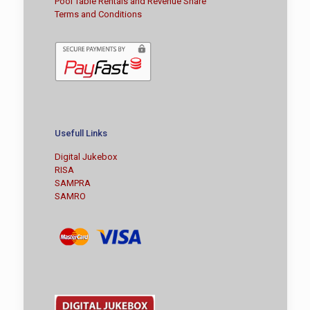
Pool Table Rentals and Revenue Share
Terms and Conditions
Usefull Links
Digital Jukebox
RISA
SAMPRA
SAMRO