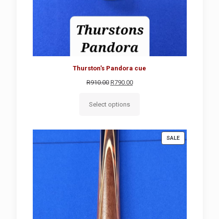
Thurston's Pandora cue
Original
Current
R
910.00
R
790.00
price
price
was:
is:
Select options
R910.00.
R790.00.
PRODUCT
SALE
ON
SALE