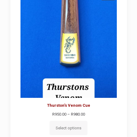
ON
SALE
Thurston's Venom Cue
Price
R
950.00
–
R
980.00
range:
R950.00
Select options
through