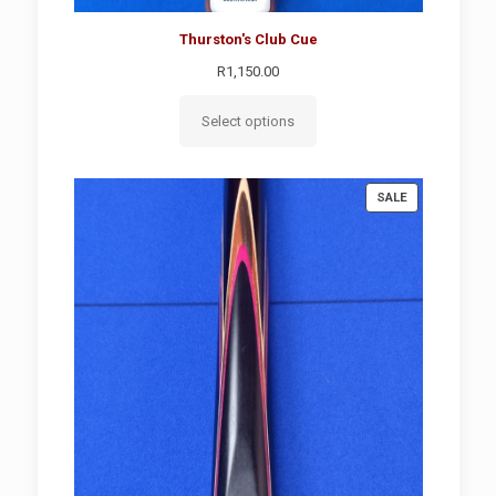
Thurston's Club Cue
R
1,150.00
Select options
PRODUCT
SALE
ON
SALE