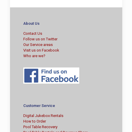
About Us
Contact Us
Follow us on Twitter
Our Service areas
Visit us on Facebook
Who are we?
Customer Service
Digital Jukebox Rentals
How to Order
Pool Table Recovery