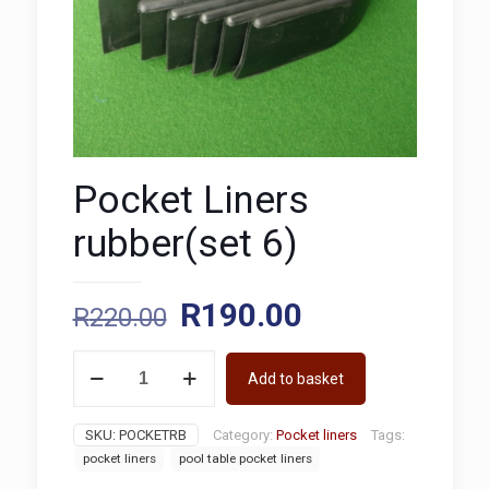
Pocket Liners
rubber(set 6)
Original
Current
R
190.00
R
220.00
price
price
Pocket
was:
is:
Add to basket
Liners
rubber(set
R220.00.
R190.00.
6)
SKU:
POCKETRB
Category:
Pocket liners
Tags:
quantity
pocket liners
pool table pocket liners