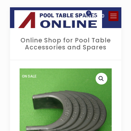
0
R
0.00
Online Shop for Pool Table
Accessories and Spares
ON SALE