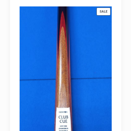
R980.00
PRODUCT
SALE
ON
SALE