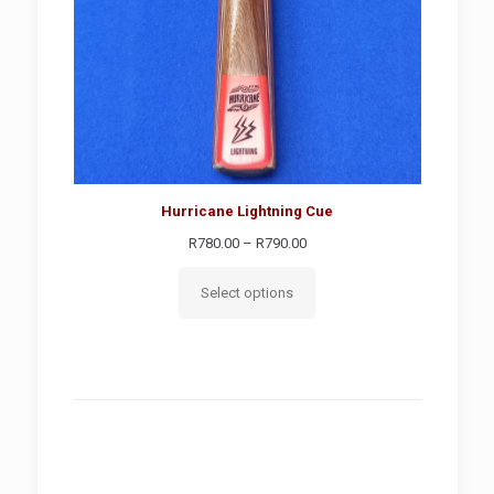
Hurricane Lightning Cue
Price
R
780.00
–
R
790.00
range:
R780.00
Select options
through
R790.00