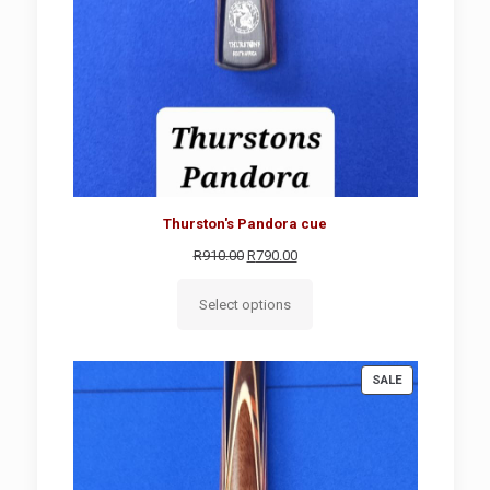
Thurston's Pandora cue
Original
Current
R
910.00
R
790.00
price
price
was:
is:
Select options
R910.00.
R790.00.
PRODUCT
SALE
ON
SALE