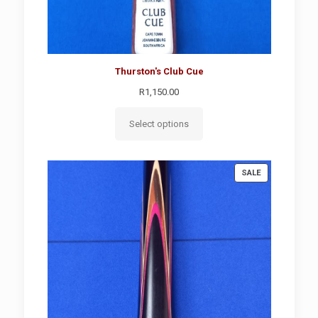
Thurston's Club Cue
R
1,150.00
Select options
PRODUCT
SALE
ON
SALE