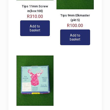
Tips 11mm Screw
in(box100)
Tips 9mm Elkmaster
R
310.00
(pkt 5)
R
100.00
Add to
basket
Add to
basket