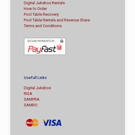
Digital Jukebox Rentals
How to Order
Pool Table Recovery
Pool Table Rentals and Revenue Share
Terms and Conditions
Usefull Links
Digital Jukebox
RISA
SAMPRA
SAMRO