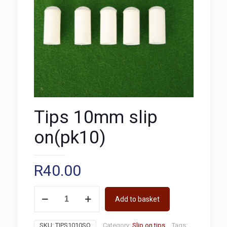
Tips 10mm slip
on(pk10)
R
40.00
Tips
Add to basket
10mm
slip
on(pk10)
SKU:
TIPS1010SO
Category:
Slip on tips
Tags: