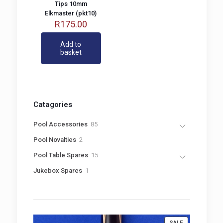
Tips 10mm
Elkmaster (pkt10)
R
175.00
Add to
basket
Catagories
8
Pool Accessories
85
5
2
Pool Novalties
2
p
p
r
1
Pool Table Spares
15
r
o
5
o
1
Jukebox Spares
1
d
p
d
p
u
r
u
r
c
o
c
o
t
d
t
d
s
u
s
u
c
PRODUCT
SALE