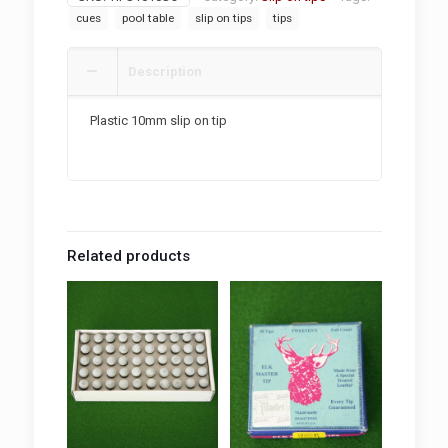
quantity
cues
pool table
slip on tips
tips
Description
Plastic 10mm slip on tip
Related products