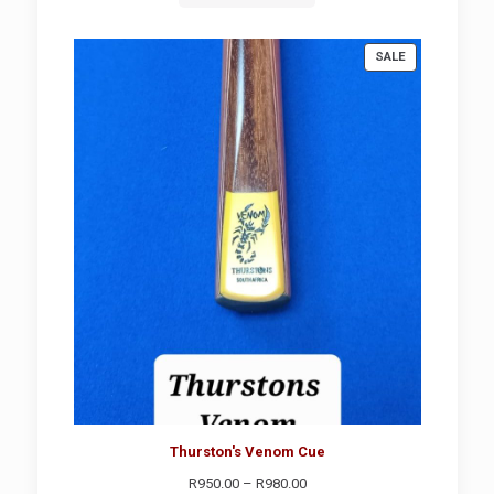
PRODUCT
SALE
ON
SALE
Thurston's Venom Cue
Price
R
950.00
–
R
980.00