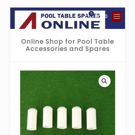
0
R
0.00
Online Shop for Pool Table
Accessories and Spares