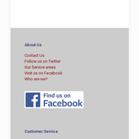
About Us
Contact Us
Follow us on Twitter
Our Service areas
Visit us on Facebook
Who are we?
Customer Service