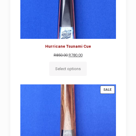
Hurricane Tsunami Cue
Original
Current
R
850.00
R
780.00
price
price
was:
is:
Select options
R850.00.
R780.00.
PRODUCT
SALE
ON
SALE