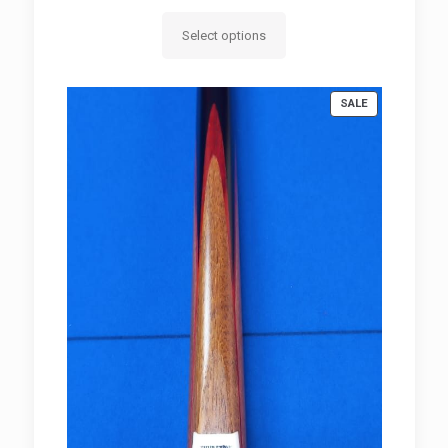
range:
R950.00
Select options
through
R980.00
PRODUCT
SALE
ON
SALE