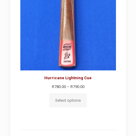
Hurricane Lightning Cue
Price
R
780.00
–
R
790.00
range:
R780.00
Select options
through
R790.00