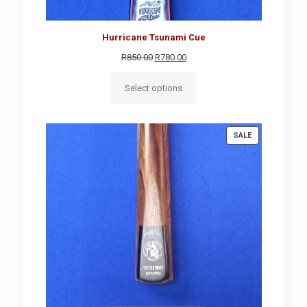
Hurricane Tsunami Cue
Original
Current
R
850.00
R
780.00
price
price
was:
is:
Select options
R850.00.
R780.00.
PRODUCT
SALE
ON
SALE