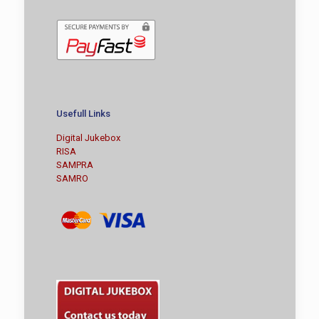
Usefull Links
Digital Jukebox
RISA
SAMPRA
SAMRO