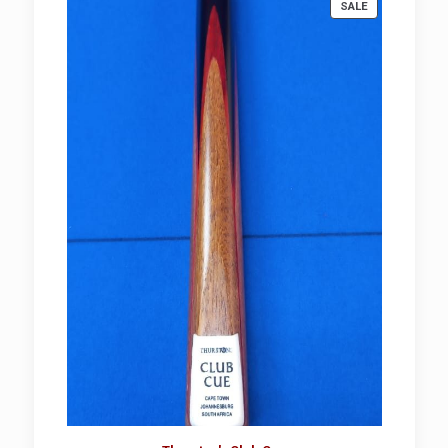
PRODUCT
SALE
ON
SALE