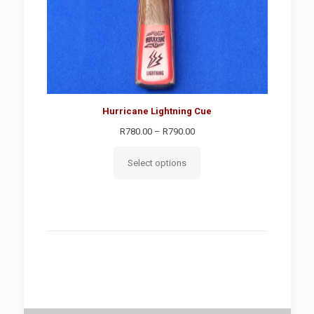
Hurricane Lightning Cue
Price
R
780.00
–
R
790.00
range:
R780.00
Select options
through
R790.00