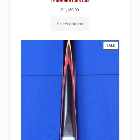
Thurston's Club Cue
R
1,150.00
Select options
PRODUCT
SALE
ON
SALE