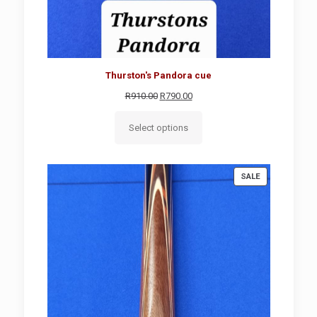
Thurston's Pandora cue
Original
Current
R
910.00
R
790.00
price
price
was:
is:
Select options
R910.00.
R790.00.
PRODUCT
SALE
ON
SALE