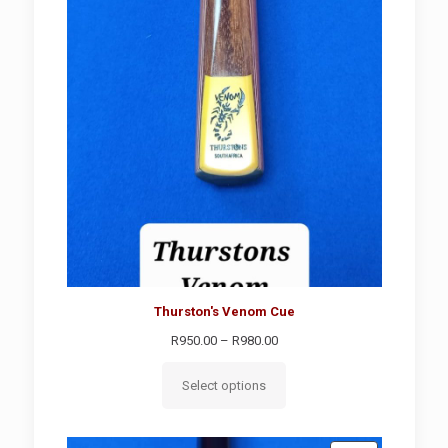
Thurston's Venom Cue
Price
R
950.00
–
R
980.00
range:
R950.00
Select options
through
R980.00