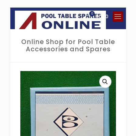
0
R
0.00
Online Shop for Pool Table
Accessories and Spares