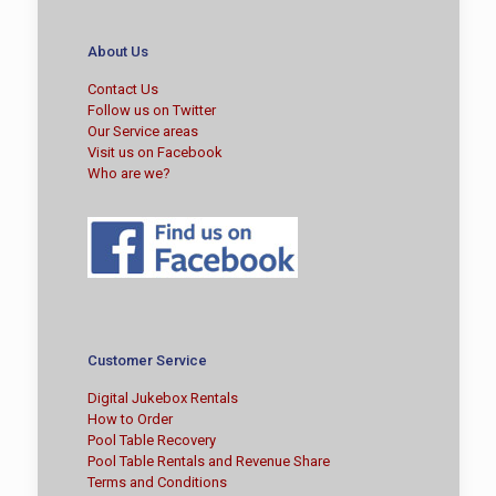
About Us
Contact Us
Follow us on Twitter
Our Service areas
Visit us on Facebook
Who are we?
Customer Service
Digital Jukebox Rentals
How to Order
Pool Table Recovery
Pool Table Rentals and Revenue Share
Terms and Conditions