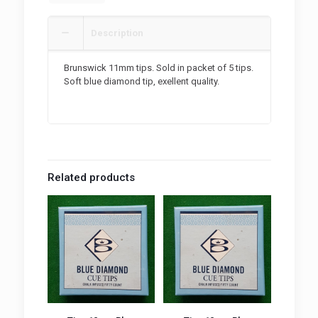
Description
Brunswick 11mm tips. Sold in packet of 5 tips.
Soft blue diamond tip, exellent quality.
Related products