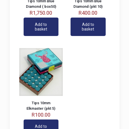
Tips 10mm Blue
Tips 10mm Blue
Diamond ( box50)
Diamond (pkt 10)
R
1,750.00
R
400.00
Add to
Add to
basket
basket
Tips 10mm
Elkmaster (pkt 5)
R
100.00
Add to