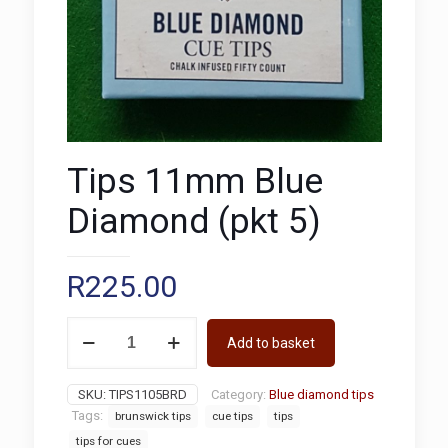
Tips 11mm Blue
Diamond (pkt 5)
R
225.00
Tips
Add to basket
11mm
Blue
Diamond
SKU:
TIPS1105BRD
Category:
Blue diamond tips
(pkt
Tags:
brunswick tips
cue tips
tips
5)
quantity
tips for cues