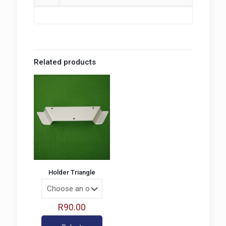
Related products
Holder Triangle
R
90.00