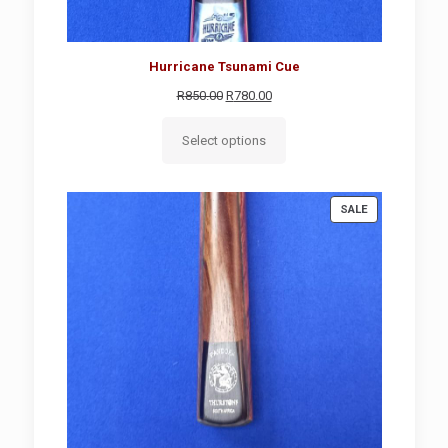
Hurricane Tsunami Cue
Original
Current
R
850.00
R
780.00
price
price
was:
is:
Select options
R850.00.
R780.00.
PRODUCT
SALE
ON
SALE