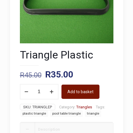
Triangle Plastic
Original
Current
R
35.00
R
45.00
price
price
Triangle
was:
is:
Add to basket
Plastic
quantity
R45.00.
R35.00.
SKU:
TRIANGLEP
Category:
Triangles
Tags:
plastic triangle
pool table triangle
triangle
Description