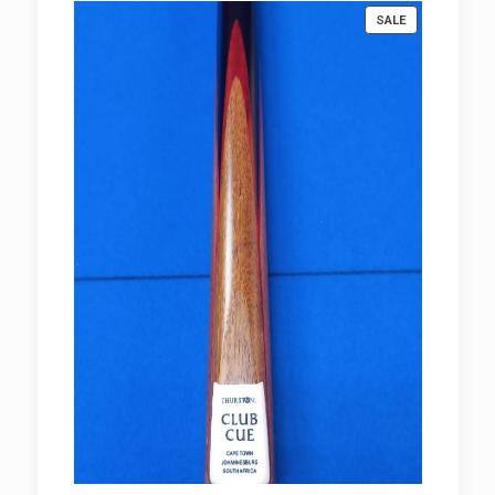
PRODUCT
SALE
ON
SALE