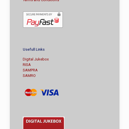
Usefull Links
Digital Jukebox
RISA
SAMPRA
SAMRO