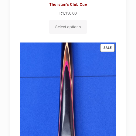
Thurston's Club Cue
R
1,150.00
Select options
PRODUCT
SALE
ON
SALE