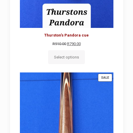
Thurston's Pandora cue
Original
Current
R
910.00
R
790.00
price
price
was:
is:
Select options
R910.00.
R790.00.
PRODUCT
SALE
ON
SALE