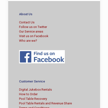
About Us
Contact Us
Follow us on Twitter
Our Service areas
Visit us on Facebook
Who are we?
Customer Service
Digital Jukebox Rentals
How to Order
Pool Table Recovery
Pool Table Rentals and Revenue Share
Terms and Conditions