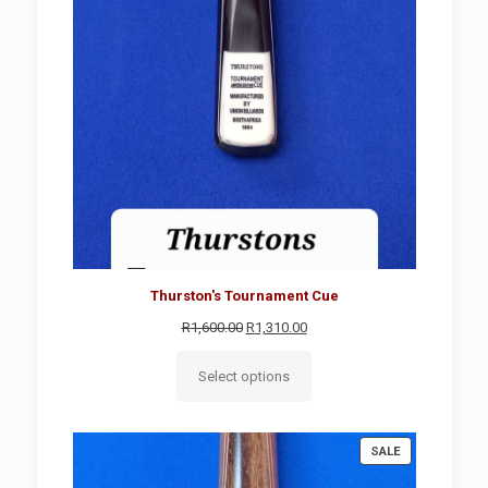
Thurston's Tournament Cue
Original
Current
R
1,600.00
R
1,310.00
price
price
was:
is:
Select options
R1,600.00.
R1,310.00.
PRODUCT
SALE
ON