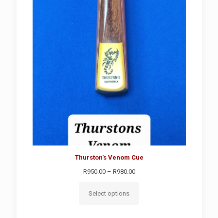
SALE
Thurston's Venom Cue
Price
R
950.00
–
R
980.00
range:
R950.00
Select options
through
R980.00