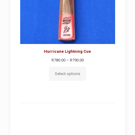
Hurricane Lightning Cue
Price
R
780.00
–
R
790.00
range:
R780.00
Select options
through
R790.00