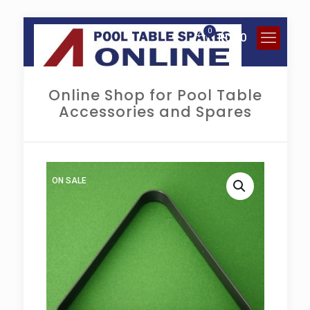
0
R
0.00
Online Shop for Pool Table
Accessories and Spares
ON SALE